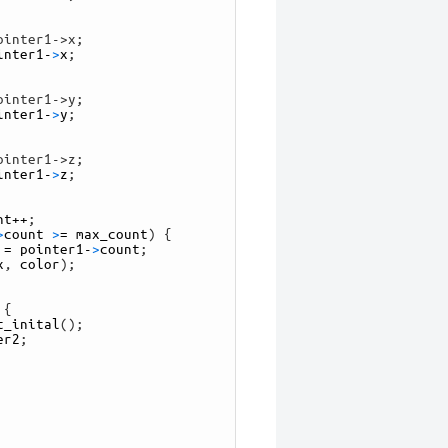
ointer1->x;
inter1
-
>
x
;
ointer1->y;
inter1
-
>
y
;
ointer1->z;
inter1
-
>
z
;
nt
++
;
>
count
>
=
max_count
)
{
=
pointer1
-
>
count
;
x
,
color
)
;
{
t_inital
(
)
;
er2
;