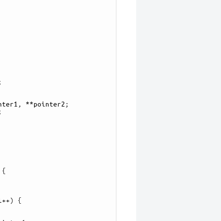
;
nter1
,
**
pointer2
;
;
{
i
++
)
{