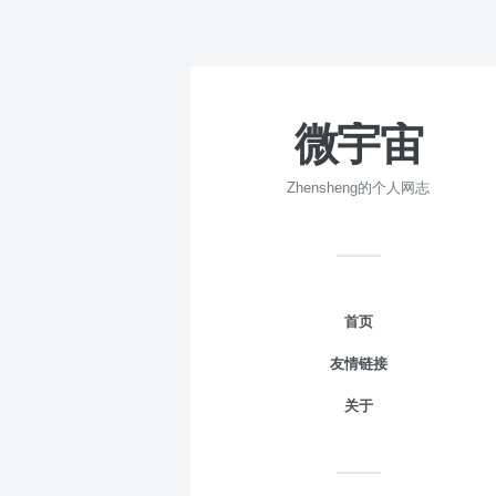
微宇宙
Zhensheng的个人网志
首页
友情链接
关于