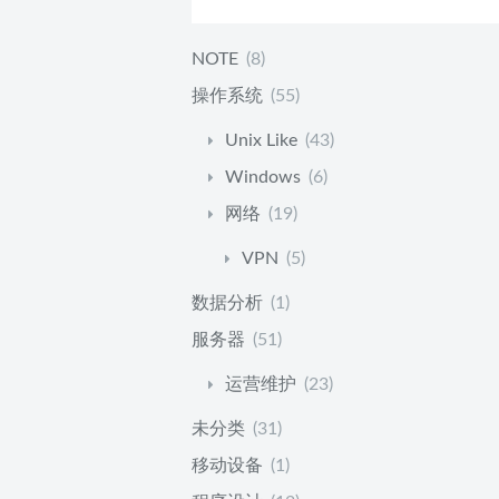
NOTE
(8)
操作系统
(55)
Unix Like
(43)
Windows
(6)
网络
(19)
VPN
(5)
数据分析
(1)
服务器
(51)
运营维护
(23)
未分类
(31)
移动设备
(1)