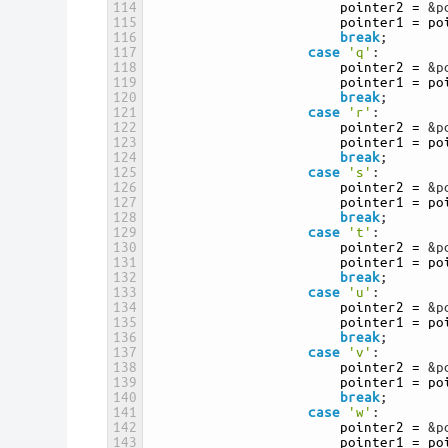
114
pointer2
=
&p
115
pointer1
=
po
116
break
;
117
case
'q'
:
118
pointer2
=
&p
119
pointer1
=
po
120
break
;
121
case
'r'
:
122
pointer2
=
&p
123
pointer1
=
po
124
break
;
125
case
's'
:
126
pointer2
=
&p
127
pointer1
=
po
128
break
;
129
case
't'
:
130
pointer2
=
&p
131
pointer1
=
po
132
break
;
133
case
'u'
:
134
pointer2
=
&p
135
pointer1
=
po
136
break
;
137
case
'v'
:
138
pointer2
=
&p
139
pointer1
=
po
140
break
;
141
case
'w'
:
142
pointer2
=
&p
143
pointer1
=
po