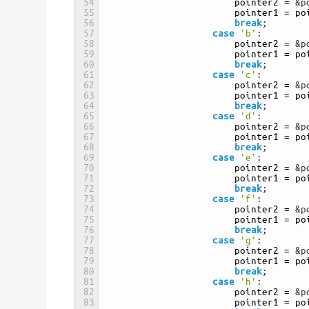
54
pointer2
=
&p
55
pointer1
=
po
56
break
;
57
case
'b'
:
58
pointer2
=
&p
59
pointer1
=
po
60
break
;
61
case
'c'
:
62
pointer2
=
&p
63
pointer1
=
po
64
break
;
65
case
'd'
:
66
pointer2
=
&p
67
pointer1
=
po
68
break
;
69
case
'e'
:
70
pointer2
=
&p
71
pointer1
=
po
72
break
;
73
case
'f'
:
74
pointer2
=
&p
75
pointer1
=
po
76
break
;
77
case
'g'
:
78
pointer2
=
&p
79
pointer1
=
po
80
break
;
81
case
'h'
:
82
pointer2
=
&p
83
pointer1
=
po