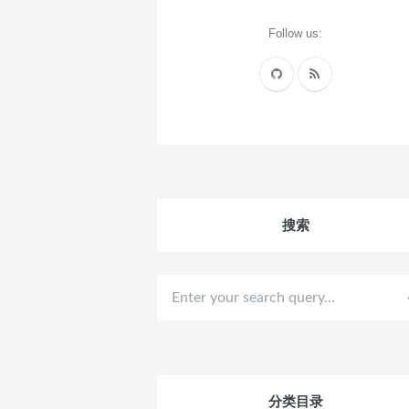
Follow us:
搜索
分类目录