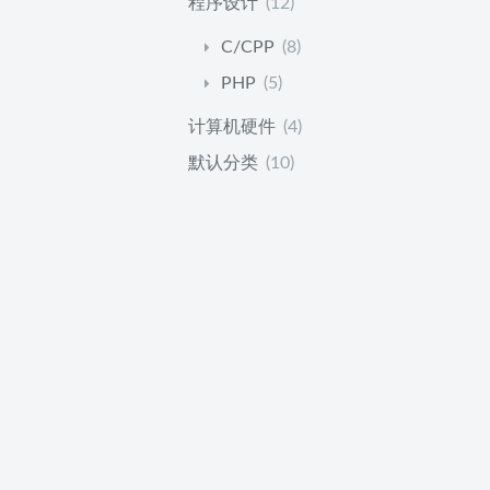
程序设计
(12)
C/CPP
(8)
PHP
(5)
计算机硬件
(4)
默认分类
(10)