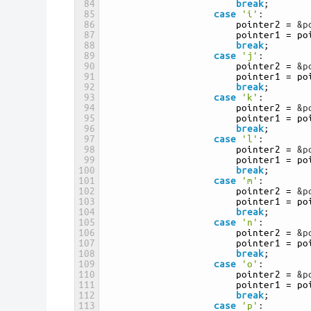
84
break
;
85
case
'i'
:
86
pointer2
=
&p
87
pointer1
=
po
88
break
;
89
case
'j'
:
90
pointer2
=
&p
91
pointer1
=
po
92
break
;
93
case
'k'
:
94
pointer2
=
&p
95
pointer1
=
po
96
break
;
97
case
'l'
:
98
pointer2
=
&p
99
pointer1
=
po
100
break
;
101
case
'm'
:
102
pointer2
=
&p
103
pointer1
=
po
104
break
;
105
case
'n'
:
106
pointer2
=
&p
107
pointer1
=
po
108
break
;
109
case
'o'
:
110
pointer2
=
&p
111
pointer1
=
po
112
break
;
113
case
'p'
: