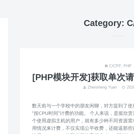
Category: 
C/CPP
,
PHP
[PHP模块开发]获取单次
Zhensheng Yuan
20
数天前与一个学校中的朋友闲聊，对方提到了使用H
“按CPU时间”计费的功能。 个人来说，是挺欣
个使用虚拟主机的用户，就有多少种不同资源需求
用情况来计费，不仅实现公平收费，还能逼那些