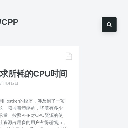
C/CPP
请求所耗的CPU时间
16年4月17日
ostker的经历，涉及到了一项
赏这一项收费策略的，毕竟有多少
量，按照PHP对CPU资源的使
让资源占用多的用户占得谨慎点，