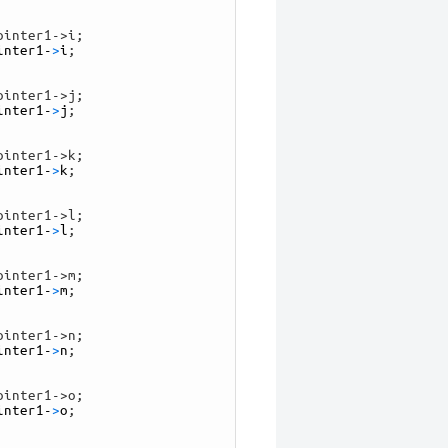
ointer1->i;
inter1
-
>
i
;
ointer1->j;
inter1
-
>
j
;
ointer1->k;
inter1
-
>
k
;
ointer1->l;
inter1
-
>
l
;
ointer1->m;
inter1
-
>
m
;
ointer1->n;
inter1
-
>
n
;
ointer1->o;
inter1
-
>
o
;