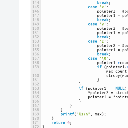
144
break
;
145
case
'x'
:
146
pointer2
=
&p
147
pointer1
=
po
148
break
;
149
case
'y'
:
150
pointer2
=
&p
151
pointer1
=
po
152
break
;
153
case
'z'
:
154
pointer2
=
&p
155
pointer1
=
po
156
break
;
157
case
'\0'
:
158
pointer1
-
>
cou
159
if
(
pointer1
-
max_count
160
strcpy
(
ma
161
}
162
}
163
if
(
pointer1
==
NULL
)
164
*
pointer2
=
struc
165
pointer1
=
*
point
166
}
167
}
168
}
169
printf
(
"%s\n"
,
max
)
;
170
}
171
return
0
;
172
}