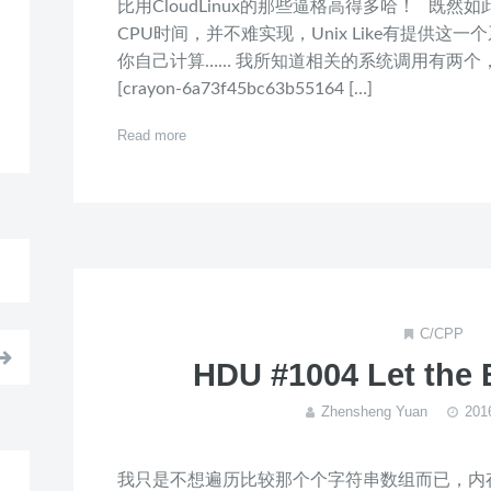
比用CloudLinux的那些逼格高得多哈！ 既
CPU时间，并不难实现，Unix Like有提供
你自己计算…… 我所知道相关的系统调用有两个
[crayon-6a73f45bc63b55164 […]
Read more
C/CPP
HDU #1004 Let the 
Zhensheng Yuan
20
我只是不想遍历比较那个个字符串数组而已，内