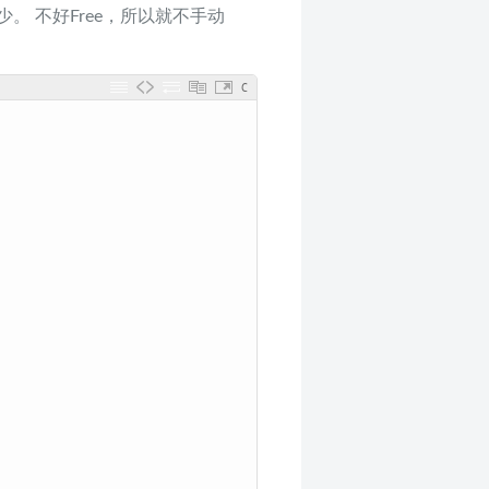
。 不好Free，所以就不手动
C