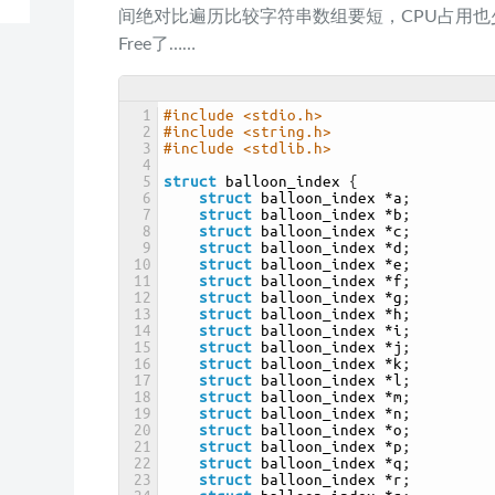
间绝对比遍历比较字符串数组要短，CPU占用也少
Free了……
1
#include <stdio.h>
2
#include <string.h>
3
#include <stdlib.h>
4
5
struct
balloon_index
{
6
struct
balloon_index
*
a
;
7
struct
balloon_index
*
b
;
8
struct
balloon_index
*
c
;
9
struct
balloon_index
*
d
;
10
struct
balloon_index
*
e
;
11
struct
balloon_index
*
f
;
12
struct
balloon_index
*
g
;
13
struct
balloon_index
*
h
;
14
struct
balloon_index
*
i
;
15
struct
balloon_index
*
j
;
16
struct
balloon_index
*
k
;
17
struct
balloon_index
*
l
;
18
struct
balloon_index
*
m
;
19
struct
balloon_index
*
n
;
20
struct
balloon_index
*
o
;
21
struct
balloon_index
*
p
;
22
struct
balloon_index
*
q
;
23
struct
balloon_index
*
r
;