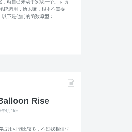
然如此，就自己来动手实现一个。 计算
这一个系统调用，所以嘛，根本不需要
，以下是他们的函数原型：
Balloon Rise
16年4月15日
存占用可能比较多，不过我相信时