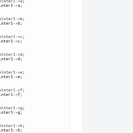
ointer1->a;
inter1
-
>
a
;
ointer1->b;
inter1
-
>
b
;
ointer1->c;
inter1
-
>
c
;
ointer1->d;
inter1
-
>
d
;
ointer1->e;
inter1
-
>
e
;
ointer1->f;
inter1
-
>
f
;
ointer1->g;
inter1
-
>
g
;
ointer1->h;
inter1
-
>
h
;