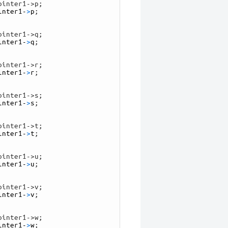
ointer1->p;
inter1
-
>
p
;
ointer1->q;
inter1
-
>
q
;
ointer1->r;
inter1
-
>
r
;
ointer1->s;
inter1
-
>
s
;
ointer1->t;
inter1
-
>
t
;
ointer1->u;
inter1
-
>
u
;
ointer1->v;
inter1
-
>
v
;
ointer1->w;
inter1
-
>
w
;