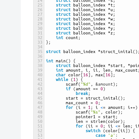
24
struct
balloon_index
*
s
;
25
struct
balloon_index
*
t
;
26
struct
balloon_index
*
u
;
27
struct
balloon_index
*
v
;
28
struct
balloon_index
*
w
;
29
struct
balloon_index
*
x
;
30
struct
balloon_index
*
y
;
31
struct
balloon_index
*
z
;
32
int
count
;
33
}
;
34
35
struct
balloon_index
*
struct_inital
(
)
36
37
int
main
(
)
{
38
struct
balloon_index
*
start
,
*
poi
39
int
amount
,
i
,
ii
,
len
,
max_count
40
char
color
[
16
]
,
max
[
16
]
;
41
while
(
1
)
{
42
scanf
(
"%d"
,
&amount);
43
if
(
amount
==
0
)
44
break
;
45
start
=
struct_inital
(
)
;
46
max_count
=
0
;
47
for
(
i
=
1
;
i
<
=
amount
;
i
++
)
48
scanf
(
"%s"
,
color
)
;
49
pointer1
=
start
;
50
len
=
strlen
(
color
)
;
51
for
(
ii
=
0
;
ii
<
=
len
;
i
52
switch
(
color
[
ii
]
)
{
53
case
'a'
: