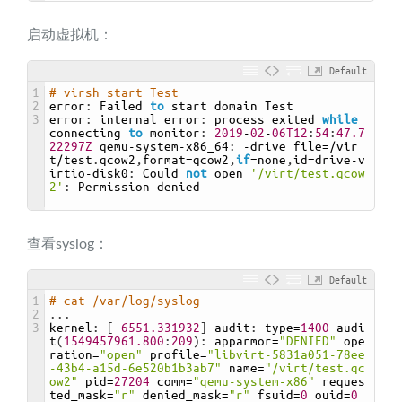
启动虚拟机：
Default
1
# virsh start Test
2
error
:
Failed 
to
start 
domain 
Test
3
error
:
internal 
error
:
process 
exited 
while
connecting 
to
monitor
:
2019
-
02
-
06T12
:
54
:
47.7
22297Z
qemu
-
system
-
x86_64
:
-
drive 
file
=/
vir
t
/
test
.
qcow2
,
format
=
qcow2
,
if
=
none
,
id
=
drive
-
v
irtio
-
disk0
:
Could 
not
open
'/virt/test.qcow
2'
:
Permission 
denied
查看syslog：
Default
1
# cat /var/log/syslog
2
.
.
.
3
kernel
:
[
6551.331932
]
audit
:
type
=
1400
audi
t
(
1549457961.800
:
209
)
:
apparmor
=
"DENIED"
ope
ration
=
"open"
profile
=
"libvirt-5831a051-78ee
-43b4-a15d-6e520b1b3ab7"
name
=
"/virt/test.qc
ow2"
pid
=
27204
comm
=
"qemu-system-x86"
reques
ted_mask
=
"r"
denied_mask
=
"r"
fsuid
=
0
ouid
=
0