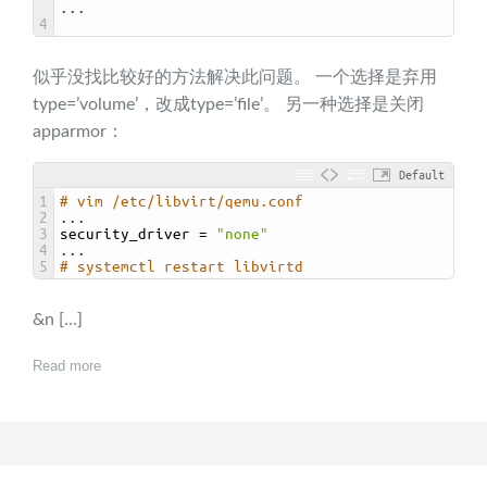
.
.
.
4
似乎没找比较好的方法解决此问题。 一个选择是弃用
type=’volume’，改成type=’file’。 另一种选择是关闭
apparmor：
Default
1
# vim /etc/libvirt/qemu.conf
2
.
.
.
3
security_driver
=
"none"
4
.
.
.
5
# systemctl restart libvirtd
&n […]
Read more