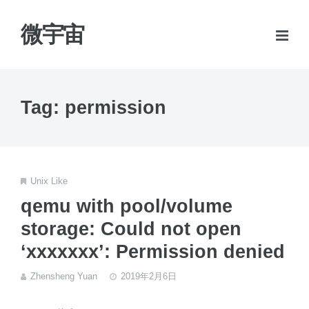
微宇宙
Tag: permission
Unix Like
qemu with pool/volume
storage: Could not open
‘xxxxxxx’: Permission denied
Zhensheng Yuan
2019年2月6日