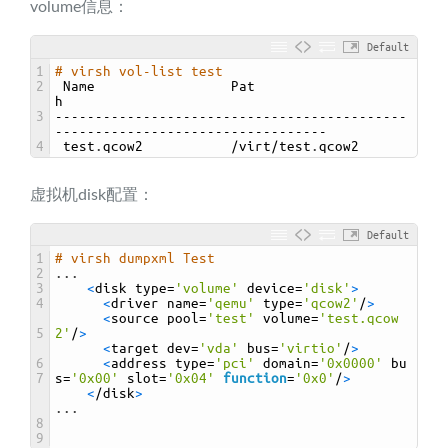
volume信息：
Default
1
# virsh vol-list test
2
Name                 
Pat
h
3
--------------------------------------------
----------------------------------
4
test
.
qcow2
/
virt
/
test
.
qcow2
虚拟机disk配置：
Default
1
# virsh dumpxml Test
2
.
.
.
3
<
disk 
type
=
'volume'
device
=
'disk'
>
4
<
driver 
name
=
'qemu'
type
=
'qcow2'
/
>
<
source 
pool
=
'test'
volume
=
'test.qcow
5
2'
/
>
<
target 
dev
=
'vda'
bus
=
'virtio'
/
>
6
<
address 
type
=
'pci'
domain
=
'0x0000'
bu
7
s
=
'0x00'
slot
=
'0x04'
function
=
'0x0'
/
>
<
/
disk
>
.
.
.
8
9