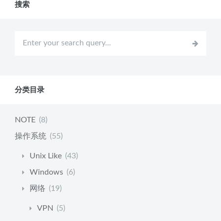
搜索
分类目录
NOTE
(8)
操作系统
(55)
Unix Like
(43)
Windows
(6)
网络
(19)
VPN
(5)