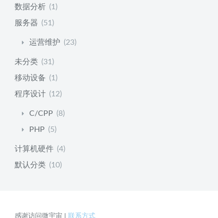
数据分析
(1)
服务器
(51)
运营维护
(23)
未分类
(31)
移动设备
(1)
程序设计
(12)
C/CPP
(8)
PHP
(5)
计算机硬件
(4)
默认分类
(10)
感谢访问微宇宙 |
联系方式